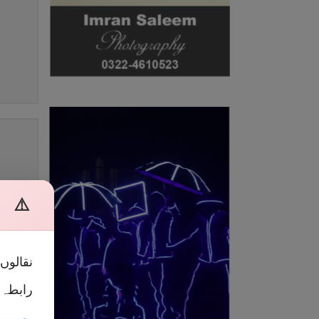
ہ
⚠️
 آپ سے
 کریں۔