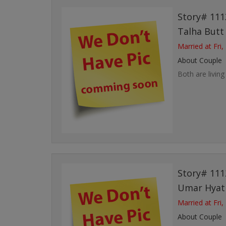
Story# 111
Talha But
Married at Fri,
About Couple
Both are living
Story# 111
Umar Hya
Married at Fri,
About Couple