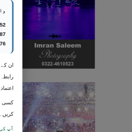
ں:
52
87
76
ٹس ایپ
ر ہرگز
 کریں۔
 رابطہ
کریں۔
ح ہے۔