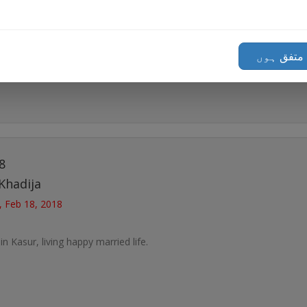
in Gujrat, living happy married life.
میں متفق
8
Khadija
, Feb 18, 2018
in Kasur, living happy married life.