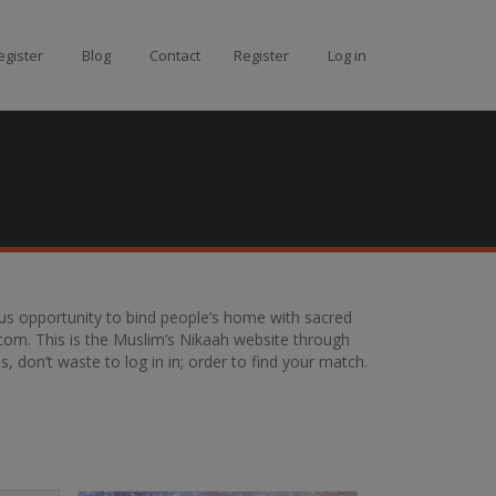
gister
Blog
Contact
Register
Log in
g us opportunity to bind people’s home with sacred
com. This is the Muslim’s Nikaah website through
 don’t waste to log in in; order to find your match.