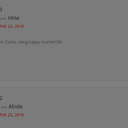
3
t
HIna
with
 Feb 23, 2018
 in Daska, living happy married life.
2
t
Abida
with
 Feb 23, 2018