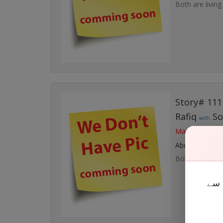
Both are living
Story# 111
Rafiq
So
with
Married at Fri,
About Couple
Both are living
نقا