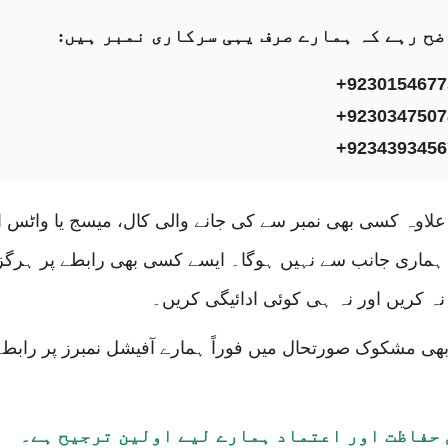
واضح رہے کہ ہمارے صرف یہی سرکاری نمبر ہی
0
+9230154677
Naseem
+9230347507
n, Feb 19, 2018
+9234393456
 in Lahore, living happy married life.
کے علاوہ کسی بھی نمبر سے کی جانے والی کال، میسج یا وا
رابطہ ہماری جانب سے نہیں ہوگا۔ ایسے کسی بھی رابطے پ
اعتماد نہ کریں اور نہ ہی کوئی ادائیگی
کسی بھی مشکوک صورتحال میں فوراً ہمارے آفیشل نمبرز پر
9
hmad
Tabinda
with
آپ کی حفاظت اور اعتماد ہمارے لیے اولین ترجی
n, Feb 19, 2018