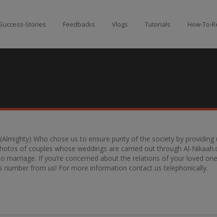
Success-Stories
Feedbacks
Vlogs
Tutorials
How-To-Re
h (Almighty) Who chose us to ensure purity of the society by providin
 photos of couples whose weddings are carried out through Al-Nikaah.
marriage. If you’re concerned about the relations of your loved ones,
e’s number from us! For more information contact us telephonically.