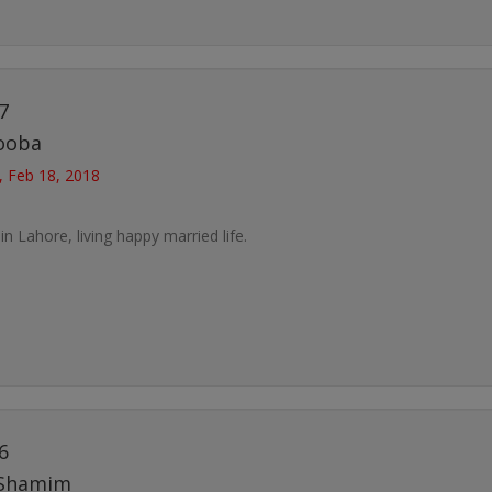
7
ooba
, Feb 18, 2018
 in Lahore, living happy married life.
6
Shamim