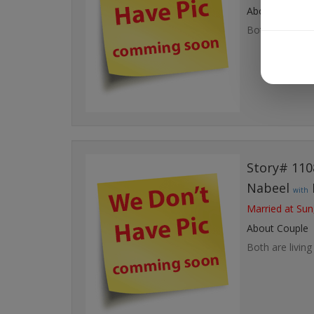
About Couple
Both are living 
Story# 110
Nabeel
with
Married at Sun
About Couple
Both are living 