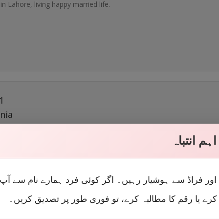
 in Lahore, living happy married life.
1
nia
 Feb 23, 2018
اہم انتبا
 in Lahore, living happy married life.
لوں اور فراڈ سے ہوشیار رہیں۔ اگر کوئی فرد ہمارے نام سے
رابطہ کرے یا رقم کا مطالبہ کرے، تو فوری طور پر تصدیق