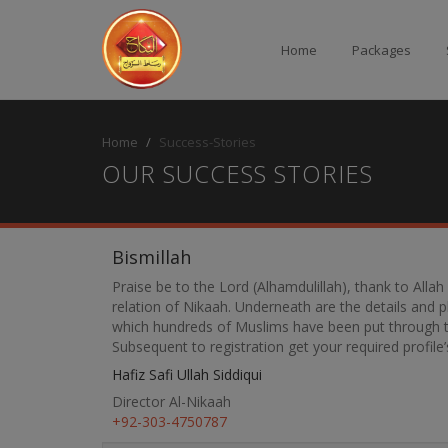
Home
Packages
Home
Success-Stories
OUR SUCCESS STORIES
Bismillah
Praise be to the Lord (Alhamdulillah), thank to Alla
relation of Nikaah. Underneath are the details and
which hundreds of Muslims have been put through to 
Subsequent to registration get your required profil
Hafiz Safi Ullah Siddiqui
Director Al-Nikaah
+92-303-4750787