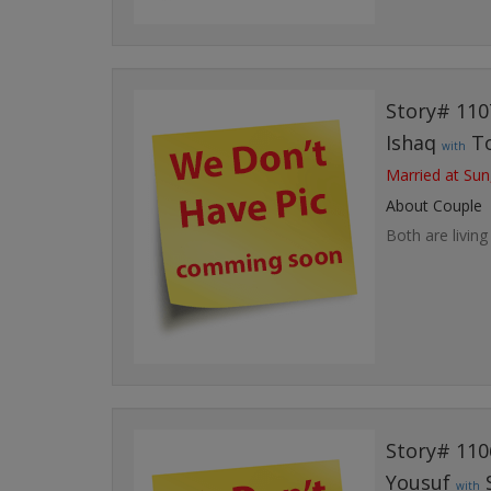
Story# 110
Ishaq
T
with
Married at Sun
About Couple
Both are living
Story# 110
Yousuf
with