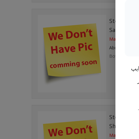
Story# 111
Salman
with
Married at Mo
About Couple
Both are living
ان 
Story# 110
Shabbir A
Married at Mo